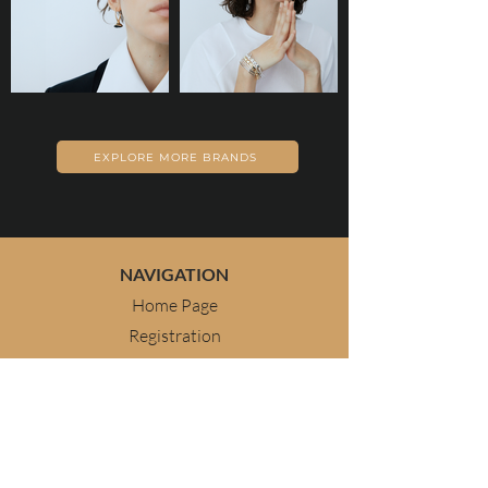
EXPLORE MORE BRANDS
NAVIGATION
Home Page
Registration
Geneva 2026
About Us
Contact