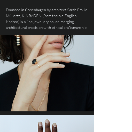
Founded in Copenhagen by architect Sarah Emilie
Müllertz, KINRADEN (from the old English
kindred) is a fine jewellery house merging
architectural precision with ethical craftsmanship.