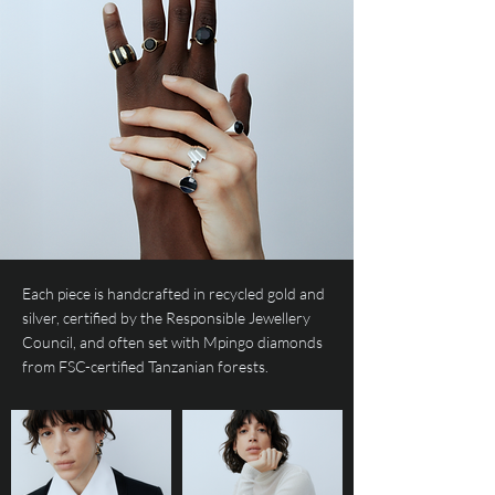
Each piece is handcrafted in recycled gold and
silver, certified by the Responsible Jewellery
Council, and often set with Mpingo diamonds
from FSC-certified Tanzanian forests.