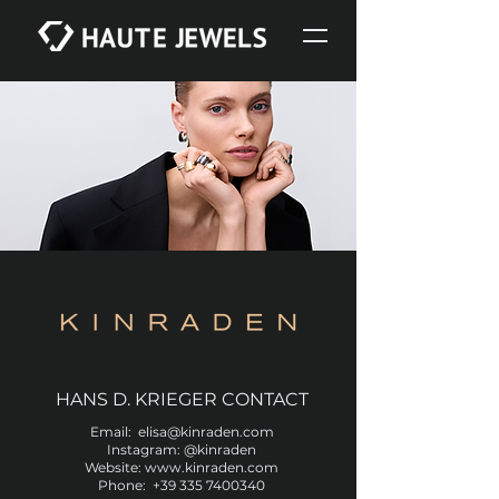
HANS D. KRIEGER CONTACT
Email:
e
lisa@kinraden.com
Instagram:
@kinraden
Website:
www.kinraden.com
Phone:
+39 335 7400340